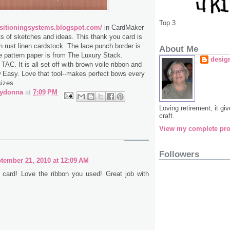
Top 3
sitioningsystems.blogspot.com/
in CardMaker
ts of sketches and ideas. This thank you card is
on rust linen cardstock. The lace punch border is
About Me
 pattern paper is from The Luxury Stack.
desig
AC. It is all set off with brown voile ribbon and
Easy. Love that tool--makes perfect bows every
sizes.
bydonna
at
7:09 PM
Loving retirement, it g
craft.
View my complete pro
Followers
tember 21, 2010 at 12:09 AM
y card! Love the ribbon you used! Great job with