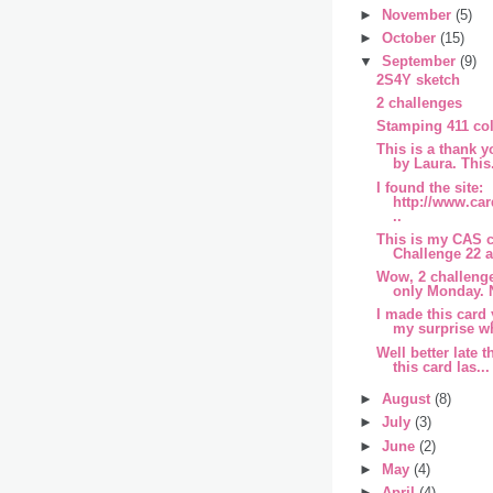
►
November
(5)
►
October
(15)
▼
September
(9)
2S4Y sketch
2 challenges
Stamping 411 col
This is a thank 
by Laura. This.
I found the site:
http://www.ca
..
This is my CAS c
Challenge 22 a
Wow, 2 challenge
only Monday. N
I made this card
my surprise wh
Well better late 
this card las...
►
August
(8)
►
July
(3)
►
June
(2)
►
May
(4)
►
April
(4)