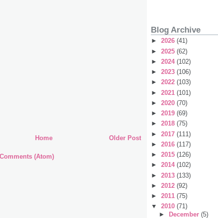
Blog Archive
►
2026
(41)
►
2025
(62)
►
2024
(102)
►
2023
(106)
►
2022
(103)
►
2021
(101)
►
2020
(70)
►
2019
(69)
►
2018
(75)
►
2017
(111)
Home
Older Post
►
2016
(117)
►
2015
(126)
 Comments (Atom)
►
2014
(102)
►
2013
(133)
►
2012
(92)
►
2011
(75)
▼
2010
(71)
►
December
(5)