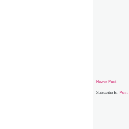
Newer Post
Subscribe to:
Post