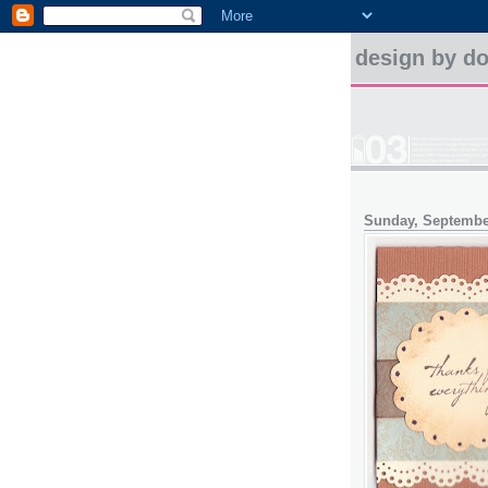
design by d
Sunday, Septembe