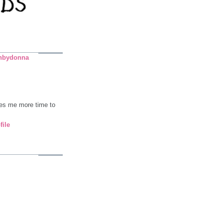
nbydonna
ives me more time to
file