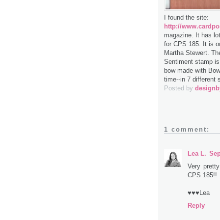
I found the site:
http://www.cardpo
magazine. It has lo
for CPS 185. It is 
Martha Stewert. The
Sentiment stamp is T
bow made with Bow 
time--in 7 different 
Posted by
design
1 comment:
Lea L.
Sep
Very prett
CPS 185!!
♥♥♥Lea
Reply