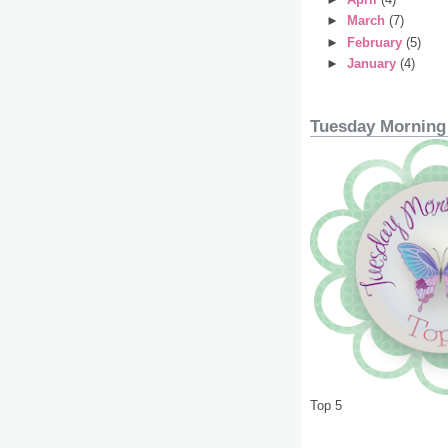
►
March
(7)
►
February
(5)
►
January
(4)
Tuesday Morning
Top 5