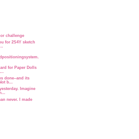
or challenge
you for 2S4Y sketch
..
rdpositioningsystem.
ard for Paper Dolls
...
s done--and its
ot b...
 yesterday. Imagine
...
than never. I made