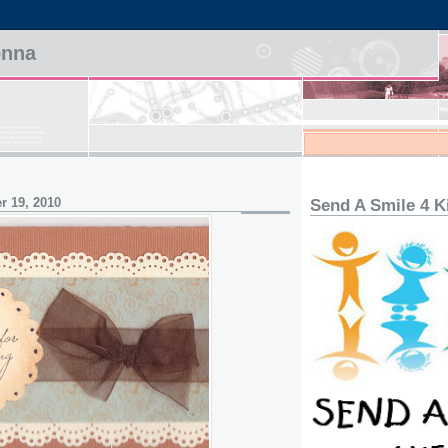
onna
r 19, 2010
Send A Smile 4 K