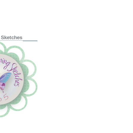
 Sketches