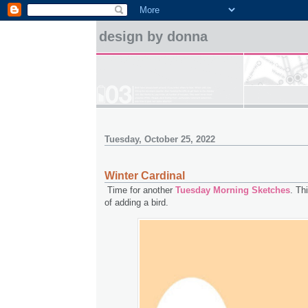
design by donna
Tuesday, October 25, 2022
Winter Cardinal
Time for another
Tuesday Morning Sketches
. Th
of adding a bird.