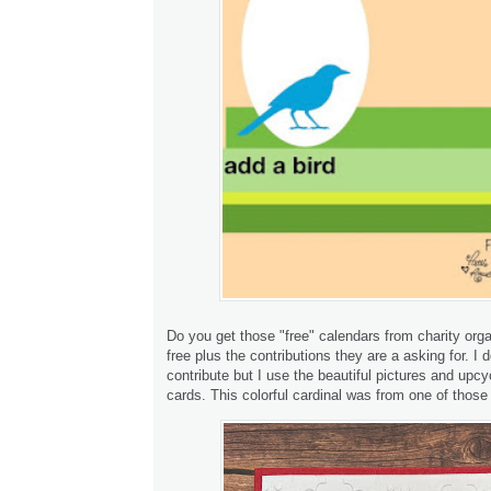
Do you get those "free" calendars from charity org
free plus the contributions they are a asking for. I d
contribute but I use the beautiful pictures and upcy
cards. This colorful cardinal was from one of those