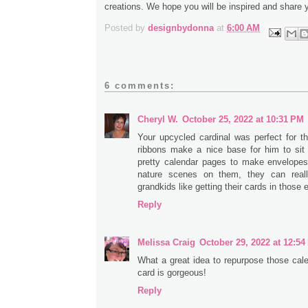
creations. We hope you will be inspired and share 
Posted by
designbydonna
at
6:00 AM
6 comments:
Cheryl W.
October 25, 2022 at 10:31 PM
Your upcycled cardinal was perfect for th
ribbons make a nice base for him to sit 
pretty calendar pages to make envelope
nature scenes on them, they can real
grandkids like getting their cards in those
Reply
Melissa Craig
October 29, 2022 at 12:5
What a great idea to repurpose those cal
card is gorgeous!
Reply