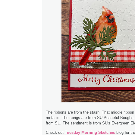
The ribbons are from the stash. That middle ribbon 
metallic. The sprigs are from SU Peaceful Boughs.
from SU. The sentiment is from SU's Evergreen El
Check out
Tuesday Morning Sketches
blog for th