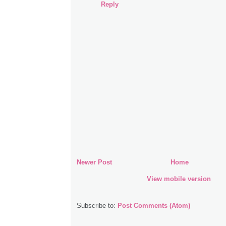
Reply
Newer Post
Home
View mobile version
Subscribe to:
Post Comments (Atom)