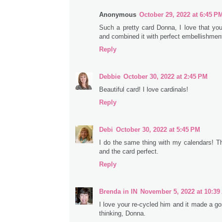
Anonymous
October 29, 2022 at 6:45 P
Such a pretty card Donna, I love that you
and combined it with perfect embellishmen
Reply
Debbie
October 30, 2022 at 2:45 PM
Beautiful card! I love cardinals!
Reply
Debi
October 30, 2022 at 5:45 PM
I do the same thing with my calendars! Th
and the card perfect.
Reply
Brenda in IN
November 5, 2022 at 10:39
I love your re-cycled him and it made a g
thinking, Donna.