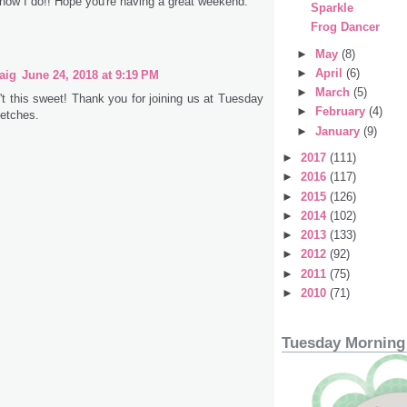
know I do!! Hope you're having a great weekend.
Sparkle
Frog Dancer
►
May
(8)
►
April
(6)
aig
June 24, 2018 at 9:19 PM
►
March
(5)
t this sweet! Thank you for joining us at Tuesday
►
February
(4)
etches.
►
January
(9)
►
2017
(111)
►
2016
(117)
►
2015
(126)
►
2014
(102)
►
2013
(133)
►
2012
(92)
►
2011
(75)
►
2010
(71)
Tuesday Morning