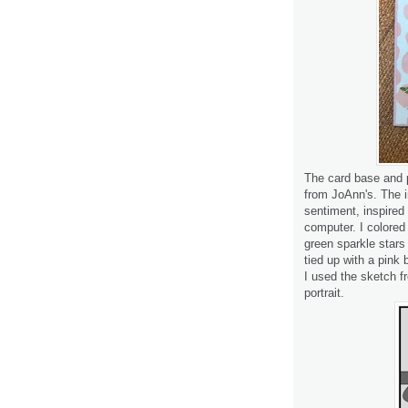
The card base and p
from JoAnn's. The i
sentiment, inspired
computer. I colore
green sparkle stars
tied up with a pink 
I used the sketch 
portrait.