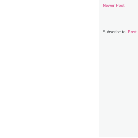
Newer Post
Subscribe to:
Post