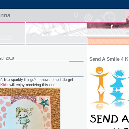
onna
20, 2018
Send A Smile 4 K
n't like sparkly things? I know some little girl
 Kids
will enjoy receiving this one.