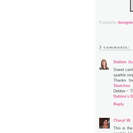
Posted by
design
3 comments:
Debbie
Ju
Sweet card!
sparkle stri
Thanks fo
Sketches
Debbie ~ 
Debbie's D
Reply
Cheryl W.
This is the