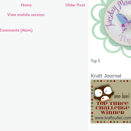
Home
Older Post
View mobile version
 Comments (Atom)
Top 5
Kraft Journal