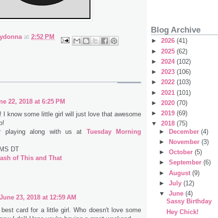
Blog Archive
bydonna
at
2:52 PM
►
2026
(41)
►
2025
(62)
►
2024
(102)
►
2023
(106)
►
2022
(103)
►
2021
(101)
ne 22, 2018 at 6:25 PM
►
2020
(70)
►
2019
(69)
 I know some little girl will just love that awesome
p!
▼
2018
(75)
r playing along with us at
Tuesday Morning
►
December
(4)
►
November
(3)
TMS DT
►
October
(5)
ash of This and That
►
September
(6)
►
August
(9)
►
July
(12)
▼
June
(4)
June 23, 2018 at 12:59 AM
Sassy Birthday
 best card for a little girl. Who doesn't love some
Hey Chick!