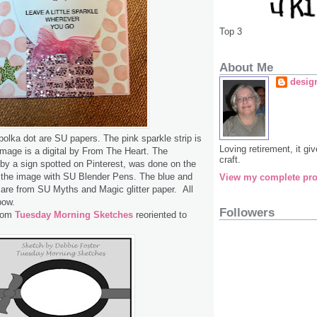
Top 3
About Me
desig
olka dot are SU papers. The pink sparkle strip is
Loving retirement, it g
mage is a digital by From The Heart. The
craft.
 by a sign spotted on Pinterest, was done on the
d the image with SU Blender Pens. The blue and
View my complete pro
 are from SU Myths and Magic glitter paper. All
bow.
Followers
from
Tuesday Morning Sketches
reoriented to