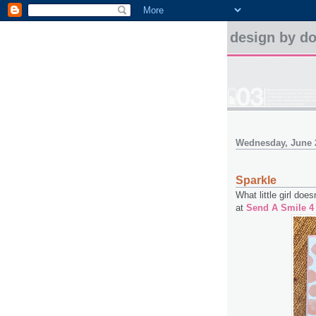
design by d
Wednesday, June 
Sparkle
What little girl does
at
Send A Smile 4