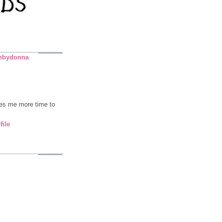
nbydonna
ives me more time to
file