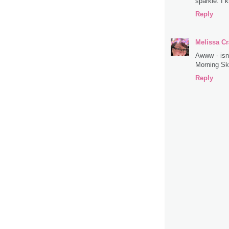
sparkle. I 
Reply
Melissa Cr
Awww - isn'
Morning Sk
Reply