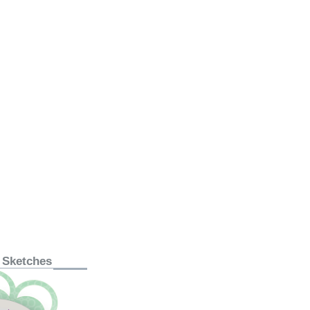
 Sketches