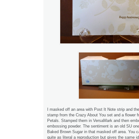
I masked off an area with Post It Note strip and th
stamp from the Crazy About You set and a flower 
Petals. Stamped them in VersaMark and then embo
embossing powder. The sentiment is an old SU on
Baked Brown Sugar in that masked off area. You c
quite as literal a reproduction but gives the same i