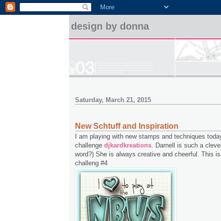
design by donna
Saturday, March 21, 2015
New Schtuff and Inspiration
I am playing with new stamps and techniques toda
challenge
djkardkreations
. Darnell is such a clever
word?) She is always creative and cheerful. This 
challeng #4