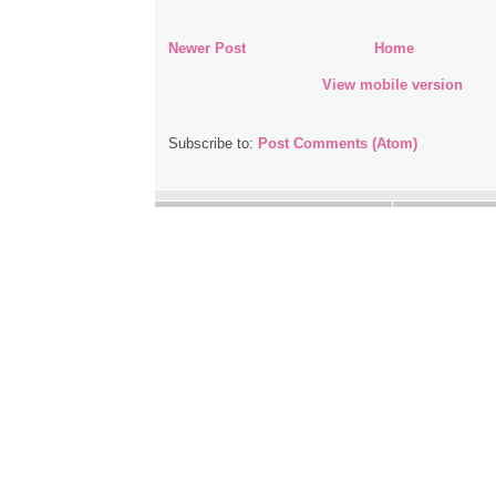
Newer Post
Home
View mobile version
Subscribe to:
Post Comments (Atom)