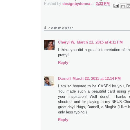
Posted by
designbydonna
at
2:33 PM
4 comments:
Cheryl W.
March 21, 2015 at 4:11 PM
I think you did a great interpretation of t
pretty!
Reply
Darnell
March 22, 2015 at 12:14 PM
I am so honored to be CASEd by you, Don
You made such a beautiful card using y
your inspiration! Well done!! Thanks
shoutout and for playing in my NBUS Cha
great day! Hugs, Darnell, a Blogist (I like it!
only less typing!)
Reply