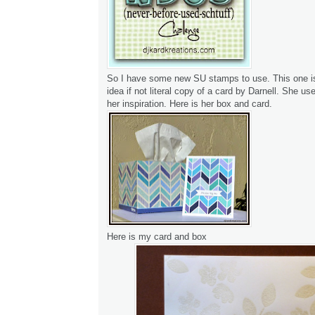
So I have some new SU stamps to use. This one is
idea if not literal copy of a card by Darnell. She us
her inspiration. Here is her box and card.
Here is my card and box