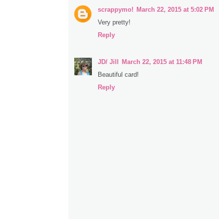
scrappymo!
March 22, 2015 at 5:02 PM
Very pretty!
Reply
JD/ Jill
March 22, 2015 at 11:48 PM
Beautiful card!
Reply