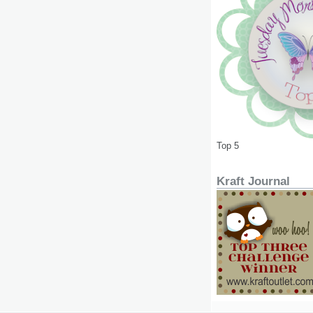
Top 5
Kraft Journal