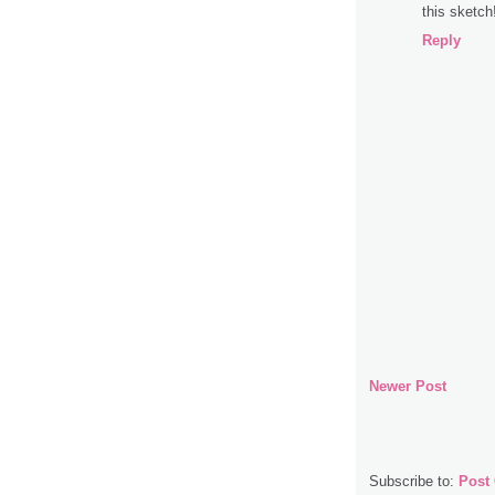
this sketch
Reply
Newer Post
Subscribe to:
Post