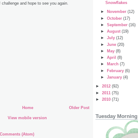
Snowflakes
! challenge and hope to see you again.
►
November
(12)
►
October
(17)
►
September
(16)
►
August
(19)
►
July
(12)
►
June
(20)
►
May
(8)
►
April
(8)
►
March
(7)
►
February
(6)
►
January
(4)
►
2012
(92)
►
2011
(75)
►
2010
(71)
Home
Older Post
Tuesday Morning
View mobile version
 Comments (Atom)