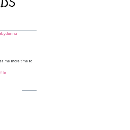
nbydonna
ives me more time to
file