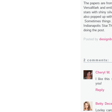
The papers are fro
VersaMark and embos
stars with shiny sil
also popped up wit
Sometimes things j
Indianapolis Star.Th
doing the post.
Posted by
design
2 comments:
Cheryl W.
I like this
you!
Reply
Betty
Dece
Lovley car