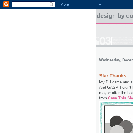
design by d
Wednesday, Decem
Star Thanks
My DH came and aske
And GASP, I didn't 
maybe after the hol
from
Case This Sk