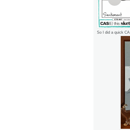
So I did a quick CA