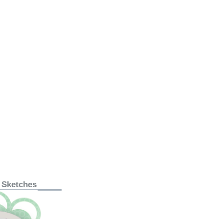
 Sketches