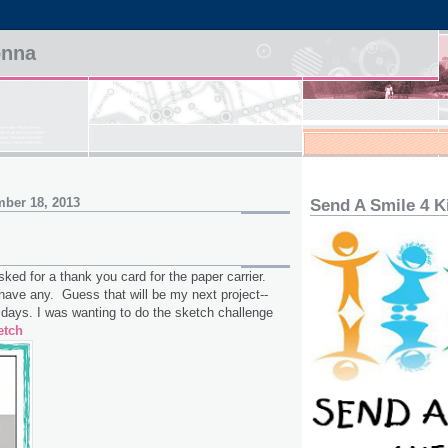
onna
ber 18, 2013
Send A Smile 4 K
d for a thank you card for the paper carrier.
have any. Guess that will be my next project--
idays. I was wanting to do the sketch challenge
etch