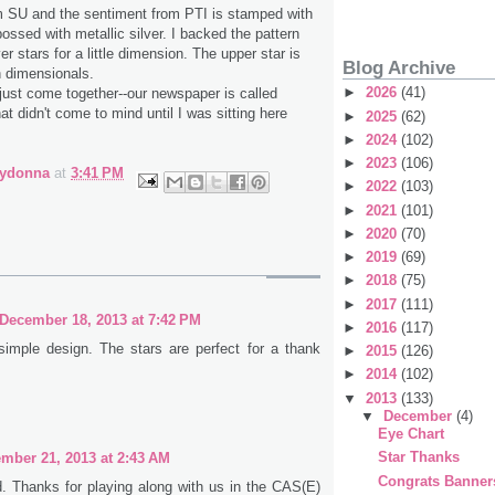
m SU and the sentiment from PTI is stamped with
sed with metallic silver. I backed the pattern
ver stars for a little dimension. The upper star is
Blog Archive
h dimensionals.
►
2026
(41)
ust come together--our newspaper is called
at didn't come to mind until I was sitting here
►
2025
(62)
►
2024
(102)
►
2023
(106)
bydonna
at
3:41 PM
►
2022
(103)
►
2021
(101)
►
2020
(70)
►
2019
(69)
►
2018
(75)
►
2017
(111)
December 18, 2013 at 7:42 PM
►
2016
(117)
 simple design. The stars are perfect for a thank
►
2015
(126)
►
2014
(102)
▼
2013
(133)
▼
December
(4)
Eye Chart
Star Thanks
mber 21, 2013 at 2:43 AM
Congrats Banner
d. Thanks for playing along with us in the CAS(E)