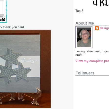
Top 3
About Me
S thank you card.
desig
Loving retirement, it g
craft.
View my complete pro
Followers