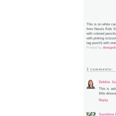
This is on white ca
from Nana's Kids St
with colored pencil
with pinking sciss
tag punch) with ora
Posted by
design
3 comments:
Debbie
Ju
This is ado
little dinosa
Reply
Sunshine