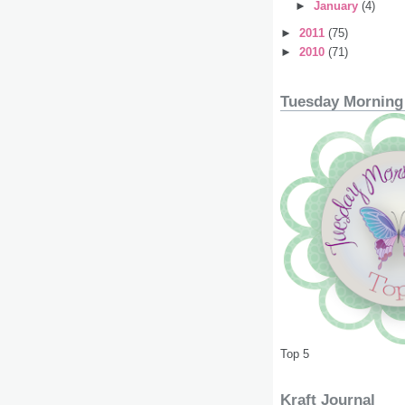
►
January
(4)
►
2011
(75)
►
2010
(71)
Tuesday Morning
Top 5
Kraft Journal