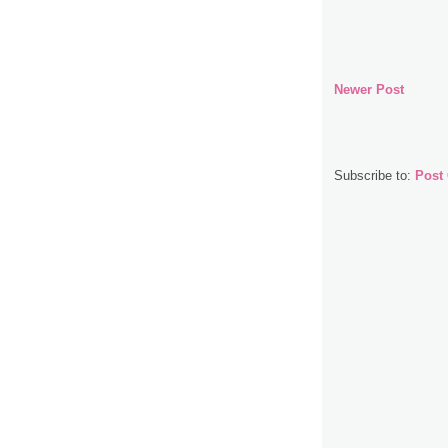
Newer Post
Subscribe to:
Post