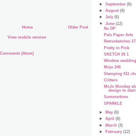
►
September
(6)
►
August
(4)
►
July
(6)
▼
June
(12)
Home
Older Post
No DP
Pals Paper Arts
View mobile version
Retrosketches 17
Pretty in Pink
 Comments (Atom)
SKETCH 26 1
Window wedding
Mojo 246
Stamping 411 ch
Critters
MoJo Monday alw
design to start
Summertime
SPARKLE
►
May
(6)
►
April
(6)
►
March
(3)
►
February
(12)