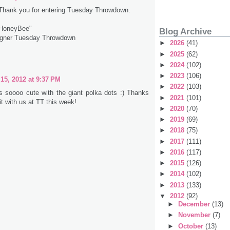
 Thank you for entering Tuesday Throwdown.
 HoneyBee"
Blog Archive
igner Tuesday Throwdown
►
2026
(41)
►
2025
(62)
►
2024
(102)
►
2023
(106)
15, 2012 at 9:37 PM
►
2022
(103)
is soooo cute with the giant polka dots :) Thanks
►
2021
(101)
 it with us at TT this week!
►
2020
(70)
►
2019
(69)
►
2018
(75)
►
2017
(111)
►
2016
(117)
►
2015
(126)
►
2014
(102)
►
2013
(133)
▼
2012
(92)
►
December
(13)
►
November
(7)
►
October
(13)