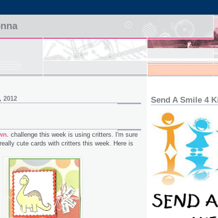
onna
, 2012
Send A Smile 4 K
wn.
challenge this week is using critters. I'm sure
 really cute cards with critters this week. Here is