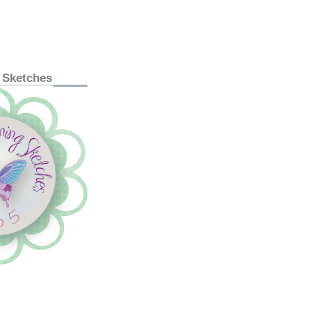
 Sketches