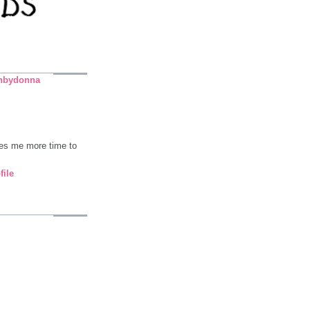
nbydonna
ives me more time to
file