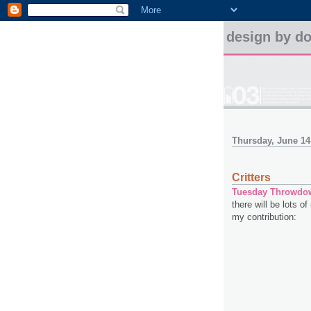
design by d
Thursday, June 14
Critters
Tuesday Throwdo
there will be lots of
my contribution: