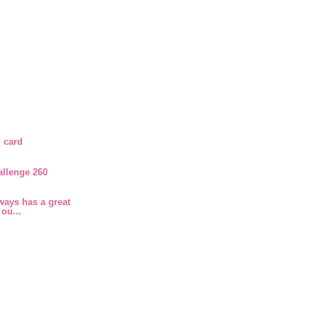
 card
allenge 260
ays has a great
 ou...