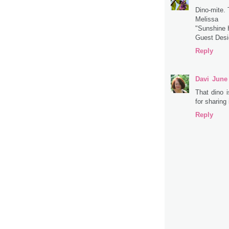
Dino-mite.
Melissa
"Sunshine
Guest Des
Reply
Davi
June 
That dino 
for sharing
Reply