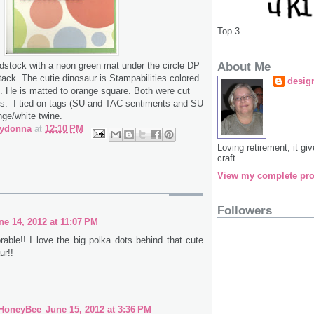
Top 3
About Me
rdstock with a neon green mat under the circle DP
ack. The cutie dinosaur is Stampabilities colored
desig
s. He is matted to orange square. Both were cut
ors. I tied on tags (SU and TAC sentiments and SU
nge/white twine.
bydonna
at
12:10 PM
Loving retirement, it g
craft.
View my complete pro
Followers
ne 14, 2012 at 11:07 PM
rable!! I love the big polka dots behind that cute
ur!!
 HoneyBee
June 15, 2012 at 3:36 PM